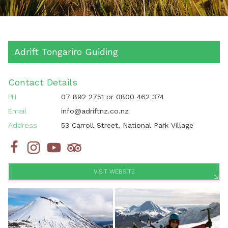
Adrift Tongariro Guiding
Contact Details
PH
07 892 2751
or
0800 462 374
Email
info@adriftnz.co.nz
Address
53 Carroll Street, National Park Village
VISIT WEBSITE