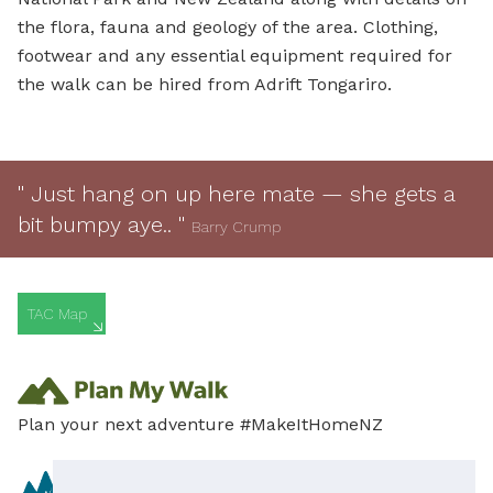
the flora, fauna and geology of the area. Clothing,
footwear and any essential equipment required for
the walk can be hired from Adrift Tongariro.
" Just hang on up here mate — she gets a
bit bumpy aye.. "
Barry Crump
TAC Map
Plan your next adventure #MakeItHomeNZ
Content provided in partnership with the