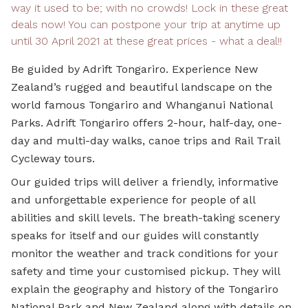
way it used to be; with no crowds! Lock in these great
deals now! You can postpone your trip at anytime up
until 30 April 2021 at these great prices - what a deal!!
Be guided by Adrift Tongariro. Experience New
Zealand’s rugged and beautiful landscape on the
world famous Tongariro and Whanganui National
Parks. Adrift Tongariro offers 2-hour, half-day, one-
day and multi-day walks, canoe trips and Rail Trail
Cycleway tours.
Our guided trips will deliver a friendly, informative
and unforgettable experience for people of all
abilities and skill levels. The breath-taking scenery
speaks for itself and our guides will constantly
monitor the weather and track conditions for your
safety and time your customised pickup. They will
explain the geography and history of the Tongariro
National Park and New Zealand along with details on