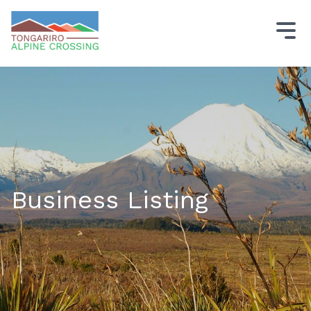
Business Listing