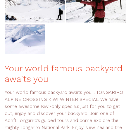
Your world famous backyard
awaits you
Your world famous backyard awaits you… TONGARIRO
ALPINE CROSSING KIWI WINTER SPECIAL We have
some awesome Kiwi-only specials just for you to get
out, enjoy and discover your backyard! Join one of
Adrift Tongariro’s guided tours and come explore the
mighty Tongariro National Park. Enjoy New Zealand the